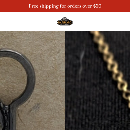
Free shipping for orders over $50