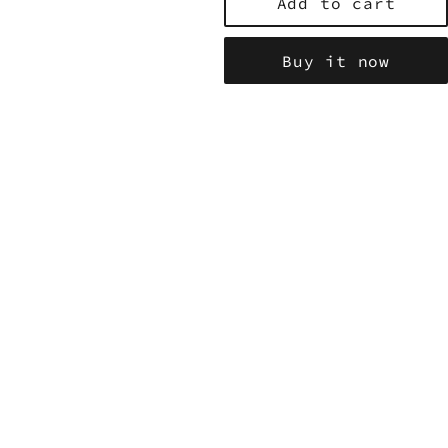
Add to cart
Buy it now