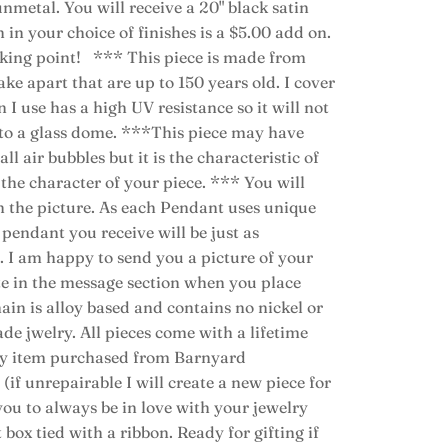
nmetal. You will receive a 20" black satin
 in your choice of finishes is a $5.00 add on.
alking point! *** This piece is made from
ke apart that are up to 150 years old. I cover
n I use has a high UV resistance so it will not
nto a glass dome. ***This piece may have
ll air bubbles but it is the characteristic of
o the character of your piece. *** You will
n the picture. As each Pendant uses unique
pendant you receive will be just as
. I am happy to send you a picture of your
ote in the message section when you place
ain is alloy based and contains no nickel or
ade jwelry. All pieces come with a lifetime
lry item purchased from Barnyard
if unrepairable I will create a new piece for
 you to always be in love with your jewelry
 box tied with a ribbon. Ready for gifting if