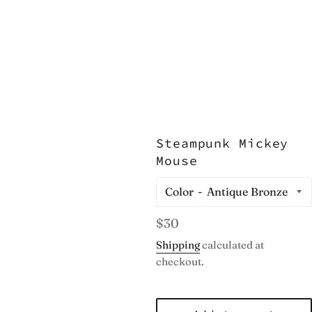
Steampunk Mickey
Mouse
Color
Regular
$30
price
Shipping
calculated at
checkout.