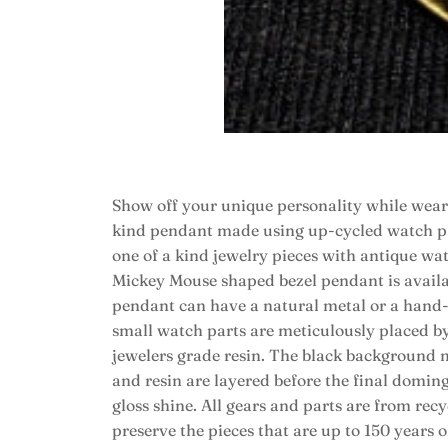
Show off your unique personality while wear
kind pendant made using up-cycled watch par
one of a kind jewelry pieces with antique wat
Mickey Mouse shaped bezel pendant is availab
pendant can have a natural metal or a hand
small watch parts are meticulously placed by 
jewelers grade resin. The black background ma
and resin are layered before the final doming
gloss shine. All gears and parts are from rec
preserve the pieces that are up to 150 years 