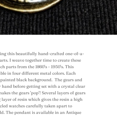
ing this beautifully hand-crafted one-of-a-
ts. I weave together time to create these
ch parts from the 1860's - 1950's. This
le in four different metal colors. Each
-painted black background. The gears and
hand before getting set with a crystal clear
kes the gears 'pop'! Several layers of gears
 layer of resin which gives the resin a high
ycled watches carefully taken apart to
old. The pendant is available in an Antique