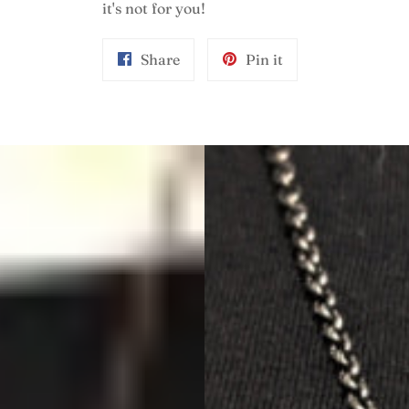
it's not for you!
Share
Pin
Share
Pin it
on
on
Facebook
Pinterest