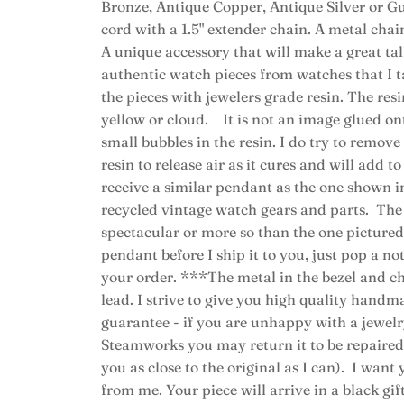
Bronze, Antique Copper, Antique Silver or Gu
cord with a 1.5" extender chain. A metal chain
A unique accessory that will make a great t
authentic watch pieces from watches that I ta
the pieces with jewelers grade resin. The resi
yellow or cloud. It is not an image glued o
small bubbles in the resin. I do try to remove a
resin to release air as it cures and will add t
receive a similar pendant as the one shown i
recycled vintage watch gears and parts. The 
spectacular or more so than the one pictured
pendant before I ship it to you, just pop a n
your order. ***The metal in the bezel and ch
lead. I strive to give you high quality handm
guarantee - if you are unhappy with a jewe
Steamworks you may return it to be repaired (
you as close to the original as I can). I want
from me. Your piece will arrive in a black gift